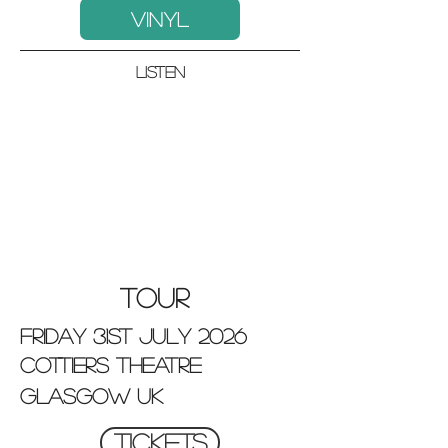
VINYL
listen
TOUR
friday 31st july 2026
cottiers theatre
GLASGOW UK
TICKETS