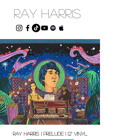
RAY HARRIS
Ray harris | prelude | 12" VINYL